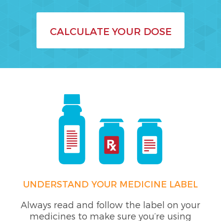
CALCULATE YOUR DOSE
UNDERSTAND YOUR MEDICINE LABEL
Always read and follow the label on your
medicines to make sure you’re using