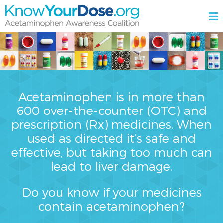
Skip
M
to
content
KnowYourDose.org
Acetaminophen
Awareness
Coalition
Acetaminophen is in more than
600 over-the-counter (OTC) and
prescription (Rx) medicines. When
used as directed it’s safe and
effective, but taking too much can
lead to liver damage.
Do you know if your medicines
contain acetaminophen?