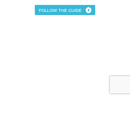
FOLLOW THE GUIDE
About
The Acetaminophen Awareness Coalition
Campaign Partners
Sponsors
Media
FAQs
Contact Us