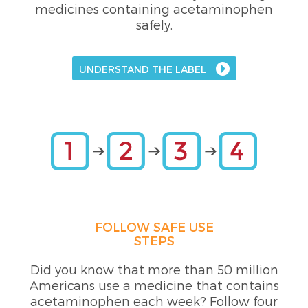
medicines containing acetaminophen
safely.
UNDERSTAND THE LABEL
FOLLOW SAFE USE
STEPS
Did you know that more than 50 million
Americans use a medicine that contains
acetaminophen each week? Follow four