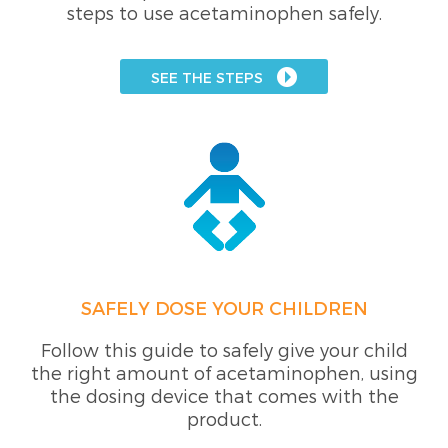
steps to use acetaminophen safely.
SEE THE STEPS
SAFELY DOSE YOUR CHILDREN
Follow this guide to safely give your child
the right amount of acetaminophen, using
the dosing device that comes with the
product.