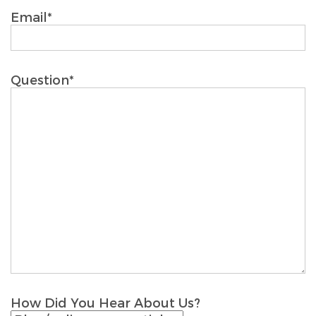
Email*
Question*
How Did You Hear About Us?