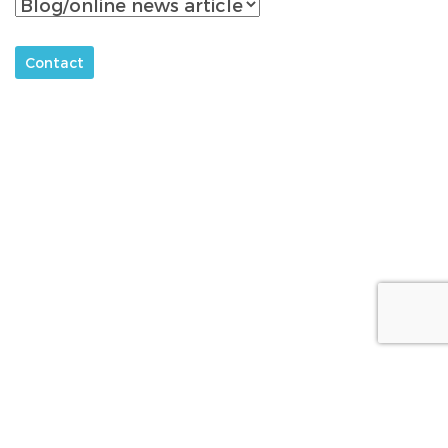
About
The Acetaminophen Awareness Coalition
Campaign Partners
Sponsors
Media
FAQs