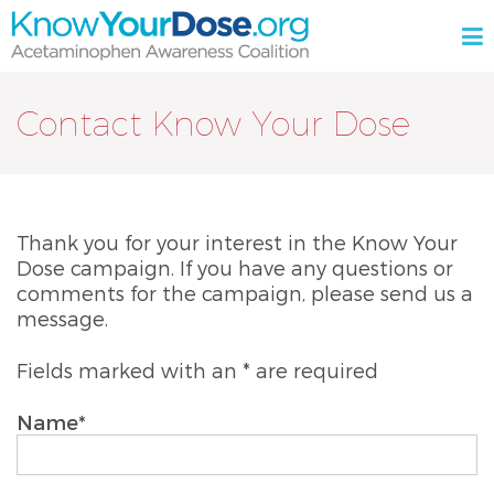
Skip
M
to
content
KnowYourDose.org
Acetaminophen
Awareness
Contact Know Your Dose
Coalition
Thank you for your interest in the Know Your
Dose campaign. If you have any questions or
comments for the campaign, please send us a
message.
Fields marked with an * are required
Name*