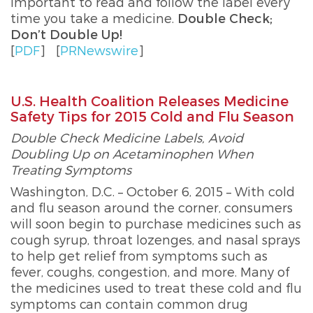
important to read and follow the label every
time you take a medicine.
Double Check;
Don’t Double Up!
[
PDF
]
[
PRNewswire
]
U.S. Health Coalition Releases Medicine
Safety Tips for 2015 Cold and Flu Season
Double Check Medicine Labels, Avoid
Doubling Up on Acetaminophen When
Treating Symptoms
Washington, D.C. – October 6, 2015 – With cold
and flu season around the corner, consumers
will soon begin to purchase medicines such as
cough syrup, throat lozenges, and nasal sprays
to help get relief from symptoms such as
fever, coughs, congestion, and more. Many of
the medicines used to treat these cold and flu
symptoms can contain common drug