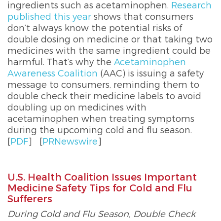
ingredients such as acetaminophen.
Research
published this year
shows that consumers
don’t always know the potential risks of
double dosing on medicine or that taking two
medicines with the same ingredient could be
harmful. That’s why the
Acetaminophen
Awareness Coalition
(AAC) is issuing a safety
message to consumers, reminding them to
double check their medicine labels to avoid
doubling up on medicines with
acetaminophen when treating symptoms
during the upcoming cold and flu season.
[
PDF
]
[
PRNewswire
]
U.S. Health Coalition Issues Important
Medicine Safety Tips for Cold and Flu
Sufferers
During Cold and Flu Season, Double Check