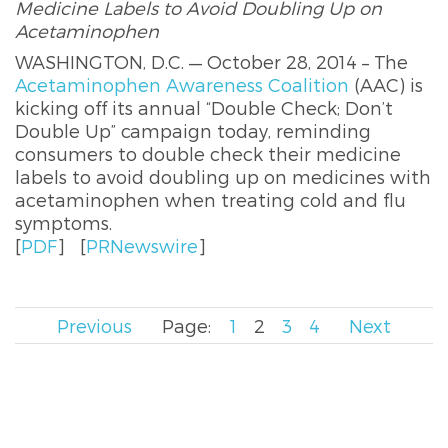
Medicine Labels to Avoid Doubling Up on
Acetaminophen
WASHINGTON, D.C. — October 28, 2014 – The
Acetaminophen Awareness Coalition
(AAC) is
kicking off its annual “Double Check; Don’t
Double Up” campaign today, reminding
consumers to double check their medicine
labels to avoid doubling up on medicines with
acetaminophen when treating cold and flu
symptoms.
[
PDF
]
[
PRNewswire
]
Previous
Page:
1
2
3
4
Next