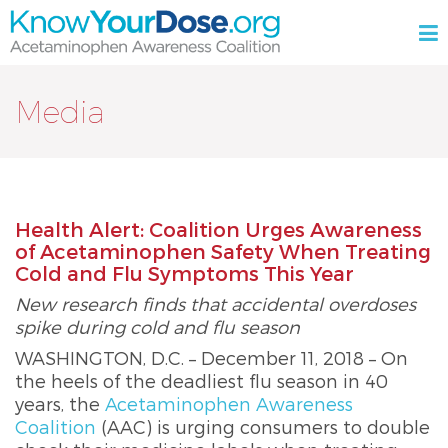
Skip
M
to
content
KnowYourDose.org
Acetaminophen
Awareness
Media
Coalition
Health Alert: Coalition Urges Awareness
of Acetaminophen Safety When Treating
Cold and Flu Symptoms This Year
New research finds that accidental overdoses
spike during cold and flu season
WASHINGTON, D.C. – December 11, 2018 – On
the heels of the deadliest flu season in 40
years, the
Acetaminophen Awareness
Coalition
(AAC) is urging consumers to double