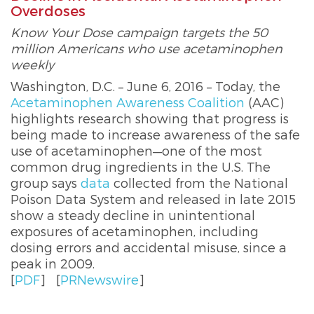
Overdoses
Know Your Dose campaign targets the 50
million Americans who use acetaminophen
weekly
Washington, D.C. – June 6, 2016 – Today, the
Acetaminophen Awareness Coalition
(AAC)
highlights research showing that progress is
being made to increase awareness of the safe
use of acetaminophen—one of the most
common drug ingredients in the U.S. The
group says
data
collected from the National
Poison Data System and released in late 2015
show a steady decline in unintentional
exposures of acetaminophen, including
dosing errors and accidental misuse, since a
peak in 2009.
[
PDF
]
[
PRNewswire
]