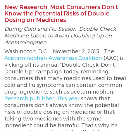
New Research: Most Consumers Don’t
Know the Potential Risks of Double
Dosing on Medicines
During Cold and Flu Season, Double Check
Medicine Labels to Avoid Doubling Up on
Acetaminophen
Washington, D.C. – November 2, 2015 – The
Acetaminophen Awareness Coalition
(AAC) is
kicking off its annual “Double Check; Don’t
Double Up” campaign today, reminding
consumers that many medicines used to treat
cold and flu symptoms can contain common
drug ingredients such as acetaminophen.
Research published this year
shows that
consumers don’t always know the potential
risks of double dosing on medicine or that
taking two medicines with the same
ingredient could be harmful. That’s why it’s