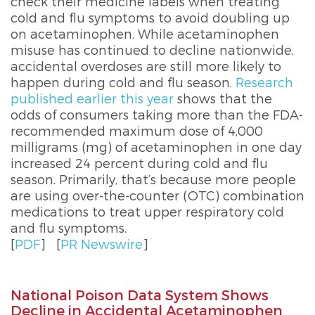
check their medicine labels when treating
cold and flu symptoms to avoid doubling up
on acetaminophen. While acetaminophen
misuse has continued to decline nationwide,
accidental overdoses are still more likely to
happen during cold and flu season.
Research
published earlier this year
shows that the
odds of consumers taking more than the FDA-
recommended maximum dose of 4,000
milligrams (mg) of acetaminophen in one day
increased 24 percent during cold and flu
season. Primarily, that’s because more people
are using over-the-counter (OTC) combination
medications to treat upper respiratory cold
and flu symptoms.
[
PDF
]
[
PR Newswire
]
National Poison Data System Shows
Decline in Accidental Acetaminophen