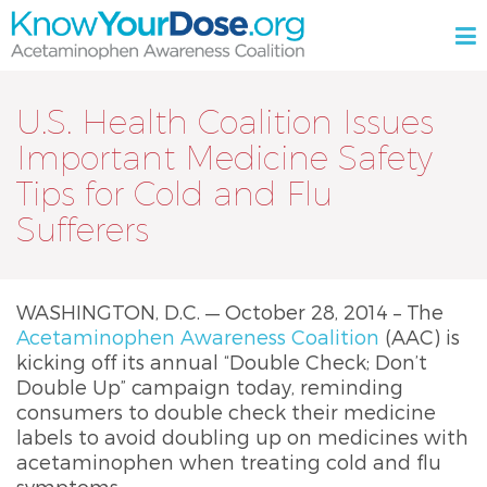
Skip
M
to
content
KnowYourDose.org
Acetaminophen
Awareness
U.S. Health Coalition Issues
Coalition
Important Medicine Safety
Tips for Cold and Flu
Sufferers
WASHINGTON, D.C. — October 28, 2014 – The
Acetaminophen Awareness Coalition
(AAC) is
kicking off its annual “Double Check; Don’t
Double Up” campaign today, reminding
consumers to double check their medicine
labels to avoid doubling up on medicines with
acetaminophen when treating cold and flu
symptoms.